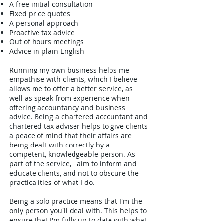
A free initial consultation
Fixed price quotes
A personal approach
Proactive tax advice
Out of hours meetings
Advice in plain English
Running my own business helps me
empathise with clients, which I believe
allows me to offer a better service, as
well as speak from experience when
offering accountancy and business
advice. Being a chartered accountant and
chartered tax adviser helps to give clients
a peace of mind that their affairs are
being dealt with correctly by a
competent, knowledgeable person. As
part of the service, I aim to inform and
educate clients, and not to obscure the
practicalities of what I do.
Being a solo practice means that I'm the
only person you'll deal with. This helps to
ensure that I'm fully up to date with what