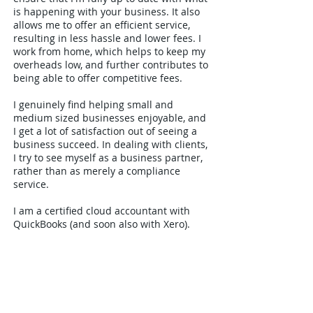
is happening with your business. It also
allows me to offer an efficient service,
resulting in less hassle and lower fees. I
work from home, which helps to keep my
overheads low, and further contributes to
being able to offer competitive fees.
I genuinely find helping small and
medium sized businesses enjoyable, and
I get a lot of satisfaction out of seeing a
business succeed. In dealing with clients,
I try to see myself as a business partner,
rather than as merely a compliance
service.
I am a certified cloud accountant with
QuickBooks (and soon also with Xero).
This, together with other online services
such as Skype, Dropbox and SignRequest,
allows me to offer an online accountancy
service to companies and individuals
throughout the country.