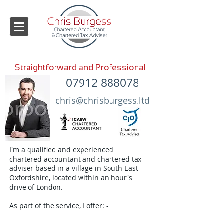
Straightforward and Professional
07912 888078
chris@chrisburgess.ltd
I'm a qualified and experienced
chartered accountant and chartered tax
adviser based in a village in South East
Oxfordshire, located within an hour's
drive of London.
As part of the service, I offer: -