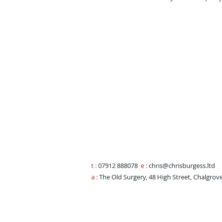
t :
07912 888078
e
:
chris@chrisburgess.ltd
a :
The Old Surgery, 48 High Street, Chalgrov