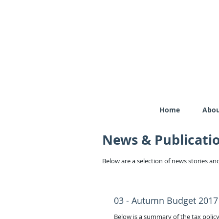
Home
Abou
News & Publicati
Below are a selection of news stories and
03 - Autumn Budget 2017
Below is a summary of the tax pol