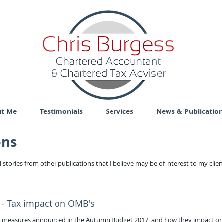
t Me
Testimonials
Services
News & Publicatio
ons
 stories from other publications that I believe may be of interest to my clie
 - Tax impact on OMB's
icy measures announced in the Autumn Budget 2017, and how they impact o