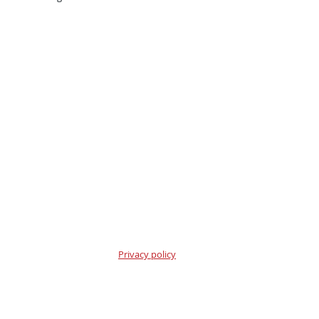
Privacy policy