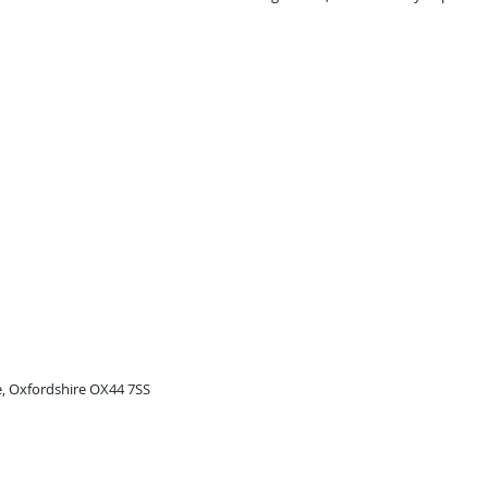
e, Oxfordshire OX44 7SS