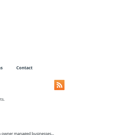
ns
Contact
nts.
n owner managed businesses...