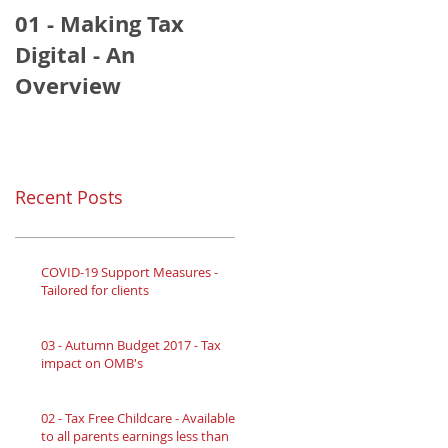
01 - Making Tax
Digital - An
Overview
Recent Posts
COVID-19 Support Measures -
Tailored for clients
03 - Autumn Budget 2017 - Tax
impact on OMB's
02 - Tax Free Childcare - Available
to all parents earnings less than