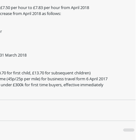
 £7.50 per hour to £7.83 per hour from April 2018
crease from April 2018 as follows:
ur
n 31 March 2018
70 for first child, £13.70 for subsequent children)
me (45p/25p per mile) for business travel form 6 April 2017
nder £300k for first time buyers, effective immediately