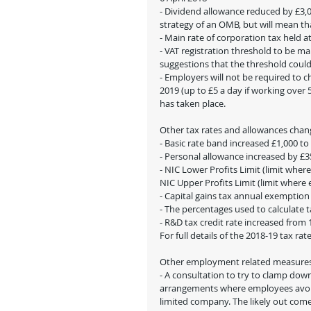
- Dividend allowance reduced by £3,00
strategy of an OMB, but will mean th
- Main rate of corporation tax held 
- VAT registration threshold to be m
suggestions that the threshold could 
- Employers will not be required to 
2019 (up to £5 a day if working over 
has taken place.
Other tax rates and allowances chang
- Basic rate band increased £1,000 to
- Personal allowance increased by £350
- NIC Lower Profits Limit (limit whe
NIC Upper Profits Limit (limit where
- Capital gains tax annual exemption
- The percentages used to calculate 
- R&D tax credit rate increased from
For full details of the 2018-19 tax rate
Other employment related measure
- A consultation to try to clamp down
arrangements where employees avoid 
limited company. The likely out com