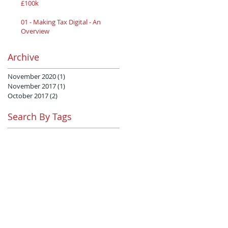
£100k
01 - Making Tax Digital - An
Overview
Archive
November 2020
(1)
1 post
November 2017
(1)
1 post
October 2017
(2)
2 posts
Search By Tags