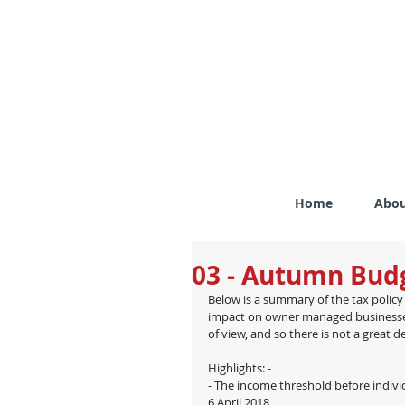
Home
Abou
03 - Autumn Budg
Below is a summary of the tax poli
impact on owner managed businesses 
of view, and so there is not a great de
Highlights: -
- The income threshold before indivi
6 April 2018