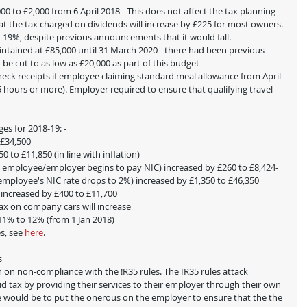
0 to £2,000 from 6 April 2018 - This does not affect the tax planning 
at the tax charged on dividends will increase by £225 for most owners. 
at 19%, despite previous announcements that it would fall.
aintained at £85,000 until 31 March 2020 - there had been previous 
be cut to as low as £20,000 as part of this budget
check receipts if employee claiming standard meal allowance from April 
5 hours or more). Employer required to ensure that qualifying travel 
es for 2018-19: -
 £34,500
 to £11,850 (in line with inflation)
re employee/employer begins to pay NIC) increased by £260 to £8,424- 
 employee's NIC rate drops to 2%) increased by £1,350 to £46,350
 increased by £400 to £11,700
tax on company cars will increase
 11% to 12% (from 1 Jan 2018)
s, see 
here
. 
s
 on non-compliance with the !R35 rules. The IR35 rules attack 
tax by providing their services to their employer through their own 
e would be to put the onerous on the employer to ensure that the the 