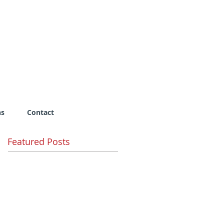
ns
Contact
Featured Posts