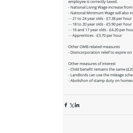
employee is correctly taxed. 
- National Living Wage increase from
- National Minimum Wage will also in
- - 21 to 24 year olds - £7.38 per hour
- - 18 to 20 year olds - £5.90 per hour 
- - 16 and 17 year olds - £4.20 per ho
- - Apprentices - £3.70 per hour
Other OMB related measures
- Disincorporation relief to expire o
Other measures of interest
- Child benefit remains the same (£20.
- Landlords can use the mileage sche
- Abolishon of stamp duty on homes u