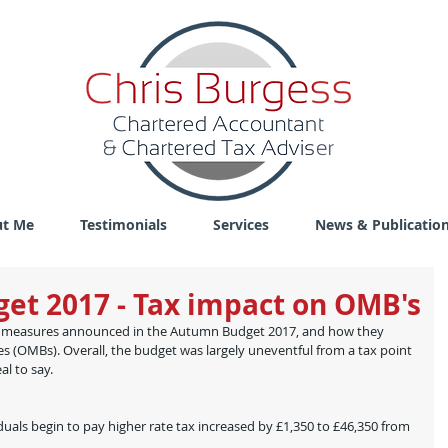
t Me
Testimonials
Services
News & Publicatio
et 2017 - Tax impact on OMB's
cy measures announced in the Autumn Budget 2017, and how they 
(OMBs). Overall, the budget was largely uneventful from a tax point 
al to say.
duals begin to pay higher rate tax increased by £1,350 to £46,350 from 